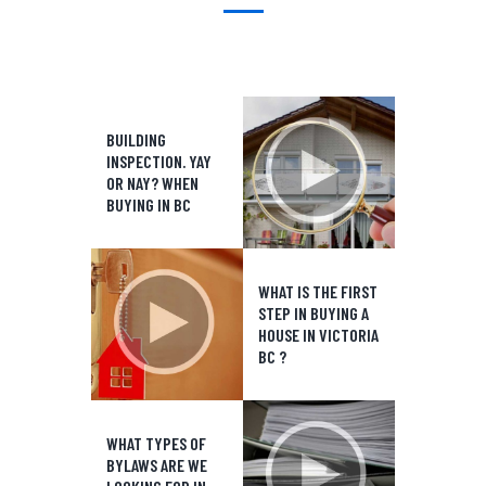
BUILDING
INSPECTION. YAY
OR NAY? WHEN
BUYING IN BC
WHAT IS THE FIRST
STEP IN BUYING A
HOUSE IN VICTORIA
BC ?
WHAT TYPES OF
BYLAWS ARE WE