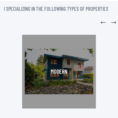
I SPECIALIZING IN THE FOLLOWING TYPES OF PROPERTIES
MODERN