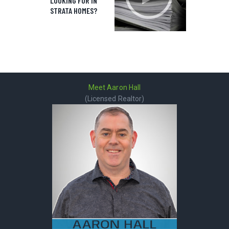
LOOKING FOR IN
STRATA HOMES?
Meet Aaron Hall
(Licensed Realtor)