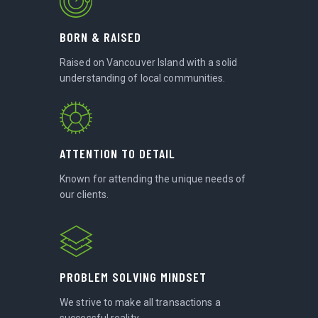
BORN & RAISED
Raised on Vancouver Island with a solid
understanding of local communities.
ATTENTION TO DETAIL
Known for attending the unique needs of
our clients.
PROBLEM SOLVING MINDSET
We strive to make all transactions a
successful reality.