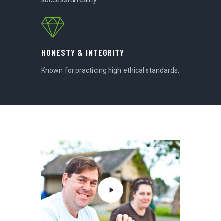
HONESTY & INTEGRITY
Known for practicing high ethical standards.