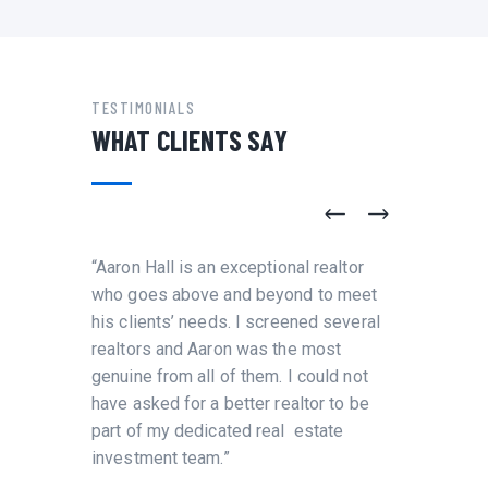
TESTIMONIALS
WHAT CLIENTS SAY
re
“Aaron Hall is an exceptional realtor
“I have
aron
who goes above and beyond to meet
and wor
his clients’ needs. I screened several
number 
ent and
realtors and Aaron was the most
leaders
were
genuine from all of them. I could not
Immigra
ful,
have asked for a better realtor to be
and als
aron is
part of my dedicated real estate
PRO
investment team.”
MCG