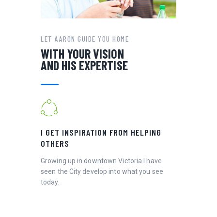
LET AARON GUIDE YOU HOME
WITH YOUR VISION
AND HIS EXPERTISE
I GET INSPIRATION FROM HELPING
OTHERS
Growing up in downtown Victoria I have
seen the City develop into what you see
today.