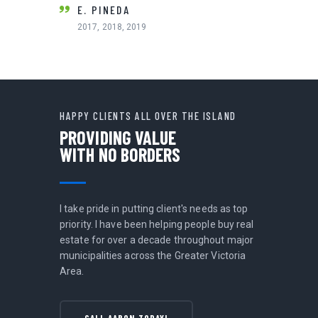
2011
E. PINEDA
2017, 2018, 2019
HAPPY CLIENTS ALL OVER THE ISLAND
PROVIDING VALUE
WITH NO BORDERS
I take pride in putting client's needs as top
priority. I have been helping people buy real
estate for over a decade throughout major
municipalities across the Greater Victoria
Area.