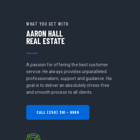
WHAT YOU GET WITH
AARON HALL
REAL ESTATE
A passion for offering the best customer
service. He always provides unparalleled
professionalism, support and guidance. His
goal is to deliver an absolutely stress-free
and smooth process to all clients.
CALL (250) 361 - 6986