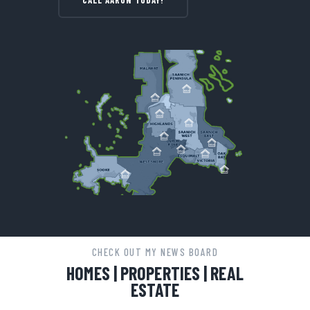
CALL AARON TODAY!
CHECK OUT MY NEWS BOARD
HOMES | PROPERTIES | REAL
ESTATE