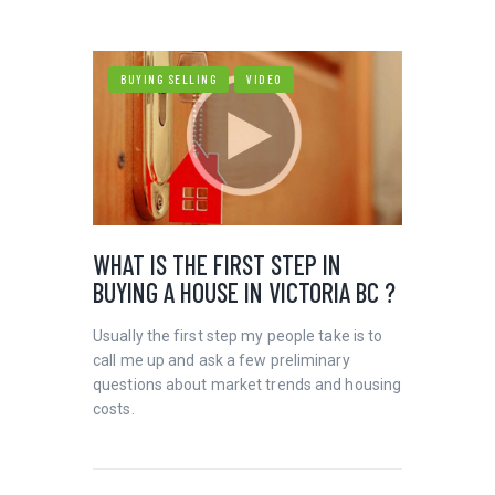
BUYING SELLING
VIDEO
WHAT IS THE FIRST STEP IN
BUYING A HOUSE IN VICTORIA BC ?
Usually the first step my people take is to
call me up and ask a few preliminary
questions about market trends and housing
costs.