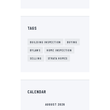
TAGS
BUILDING INSPECTION
BUYING
BYLAWS
HOME INSPECTION
SELLING
STRATA HOMES
CALENDAR
AUGUST 2026