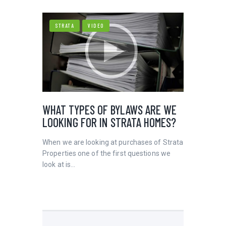
STRATA
VIDEO
WHAT TYPES OF BYLAWS ARE WE
LOOKING FOR IN STRATA HOMES?
When we are looking at purchases of Strata
Properties one of the first questions we
look at is…