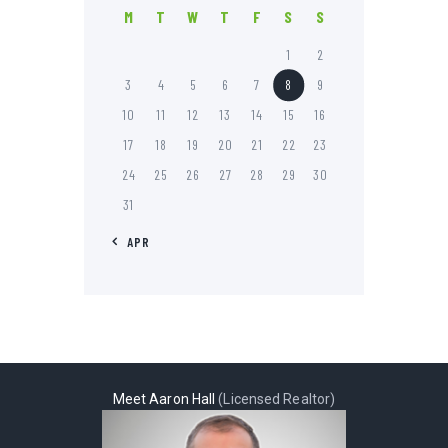
M
T
W
T
F
S
S
1
2
3
4
5
6
7
8
9
10
11
12
13
14
15
16
17
18
19
20
21
22
23
24
25
26
27
28
29
30
31
« APR
Meet Aaron Hall
(Licensed Realtor)