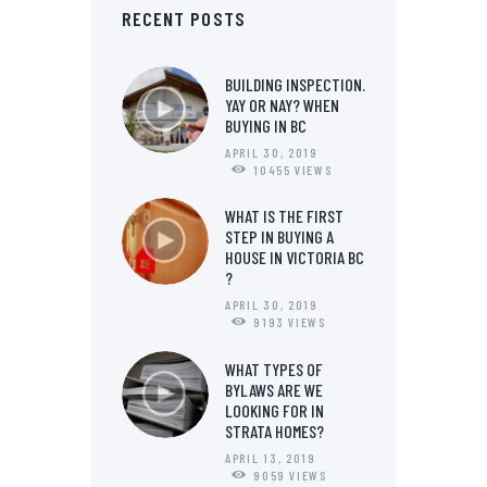
RECENT POSTS
BUILDING INSPECTION.
YAY OR NAY? WHEN
BUYING IN BC
APRIL 30, 2019
10455
VIEWS
WHAT IS THE FIRST
STEP IN BUYING A
HOUSE IN VICTORIA BC
?
APRIL 30, 2019
9193
VIEWS
WHAT TYPES OF
BYLAWS ARE WE
LOOKING FOR IN
STRATA HOMES?
APRIL 13, 2019
9059
VIEWS