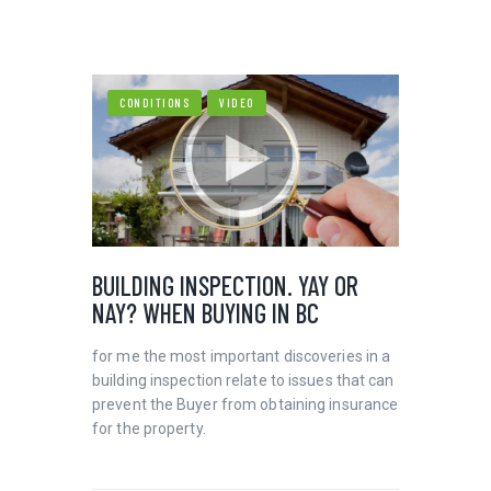
CONDITIONS
VIDEO
HOME
VIDEOS
AARON HALL HOMES INC
CONTACT
BUILDING INSPECTION. YAY OR
NAY? WHEN BUYING IN BC
for me the most important discoveries in a
building inspection relate to issues that can
prevent the Buyer from obtaining insurance
for the property.